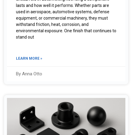
lasts and how well it performs. Whether parts are
used in aerospace, automotive systems, defense
equipment, or commercial machinery, they must
withstand friction, heat, corrosion, and
environmental exposure. One finish that continues to
stand out
LEARN MORE »
By Anna Otto