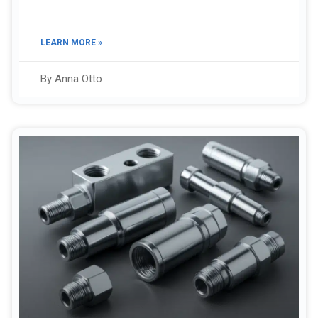
LEARN MORE »
By Anna Otto