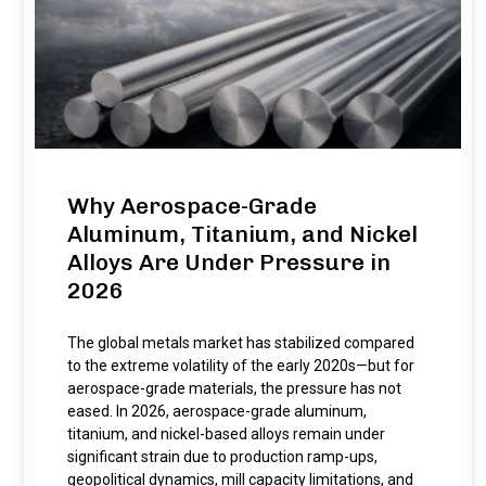
Why Aerospace-Grade
Aluminum, Titanium, and Nickel
Alloys Are Under Pressure in
2026
The global metals market has stabilized compared
to the extreme volatility of the early 2020s—but for
aerospace-grade materials, the pressure has not
eased. In 2026, aerospace-grade aluminum,
titanium, and nickel-based alloys remain under
significant strain due to production ramp-ups,
geopolitical dynamics, mill capacity limitations, and