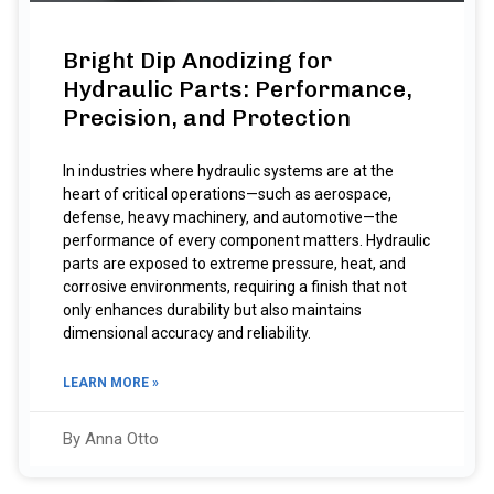
Bright Dip Anodizing for
Hydraulic Parts: Performance,
Precision, and Protection
In industries where hydraulic systems are at the
heart of critical operations—such as aerospace,
defense, heavy machinery, and automotive—the
performance of every component matters. Hydraulic
parts are exposed to extreme pressure, heat, and
corrosive environments, requiring a finish that not
only enhances durability but also maintains
dimensional accuracy and reliability.
LEARN MORE »
By Anna Otto