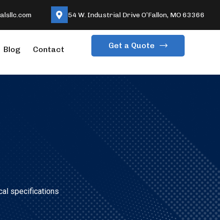
lsllc.com
54 W. Industrial Drive O’Fallon, MO 63366
Get a Quote
Blog
Contact
cal specifications