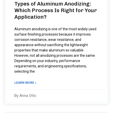
Types of Aluminum Anodizing:
Which Process Is Right for Your
Application?
Aluminum anodizing is one of the most widely used
surface finishing processes because it improves
corrosion resistance, wear resistance, and
appearance without sacrificing the lightweight
properties that make aluminum so valuable.
However, not all anodizing processes are the same.
Depending on your industry, performance
requirements, and engineering specifications,
selecting the
LEARN MORE »
By Anna Otto