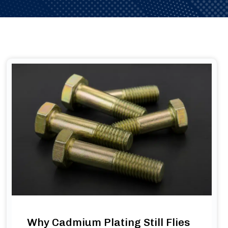
Why Cadmium Plating Still Flies