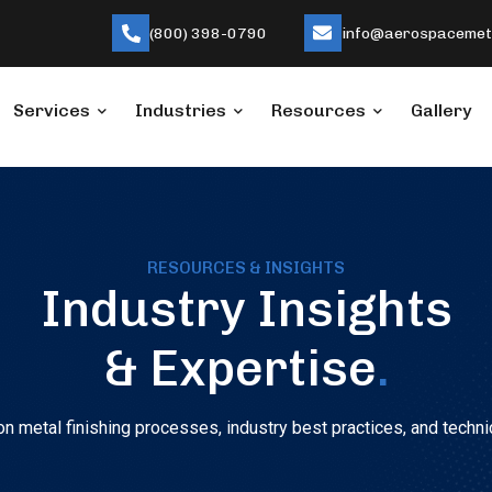
(800) 398-0790
info@aerospacemeta
Services
Industries
Resources
Gallery
RESOURCES & INSIGHTS
Industry Insights
& Expertise
.
n metal finishing processes, industry best practices, and techni