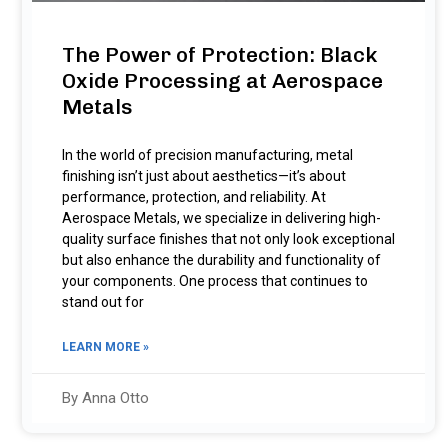
The Power of Protection: Black
Oxide Processing at Aerospace
Metals
In the world of precision manufacturing, metal
finishing isn’t just about aesthetics—it’s about
performance, protection, and reliability. At
Aerospace Metals, we specialize in delivering high-
quality surface finishes that not only look exceptional
but also enhance the durability and functionality of
your components. One process that continues to
stand out for
LEARN MORE »
By Anna Otto