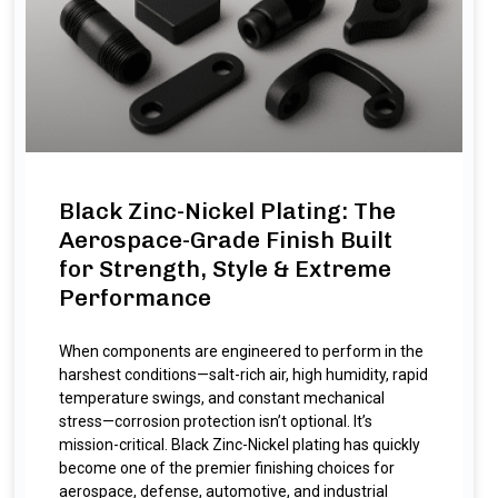
Black Zinc-Nickel Plating: The
Aerospace-Grade Finish Built
for Strength, Style & Extreme
Performance
When components are engineered to perform in the
harshest conditions—salt-rich air, high humidity, rapid
temperature swings, and constant mechanical
stress—corrosion protection isn’t optional. It’s
mission-critical. Black Zinc-Nickel plating has quickly
become one of the premier finishing choices for
aerospace, defense, automotive, and industrial