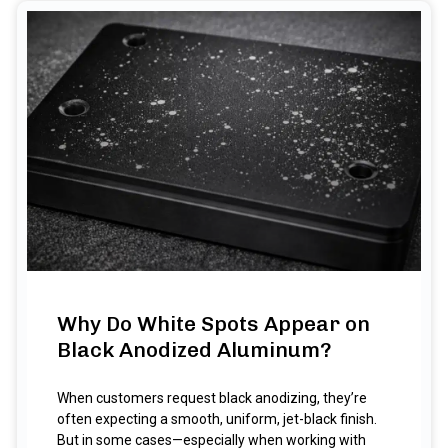
Why Do White Spots Appear on
Black Anodized Aluminum?
When customers request black anodizing, they’re
often expecting a smooth, uniform, jet-black finish.
But in some cases—especially when working with