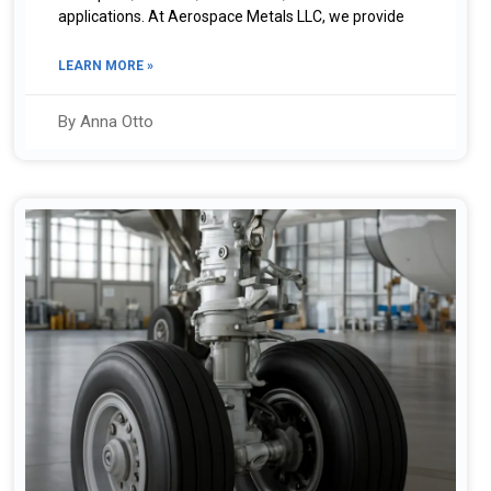
applications. At Aerospace Metals LLC, we provide
LEARN MORE »
By Anna Otto