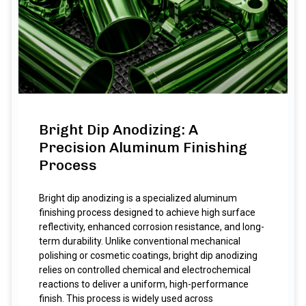
Bright Dip Anodizing: A
Precision Aluminum Finishing
Process
Bright dip anodizing is a specialized aluminum
finishing process designed to achieve high surface
reflectivity, enhanced corrosion resistance, and long-
term durability. Unlike conventional mechanical
polishing or cosmetic coatings, bright dip anodizing
relies on controlled chemical and electrochemical
reactions to deliver a uniform, high-performance
finish. This process is widely used across