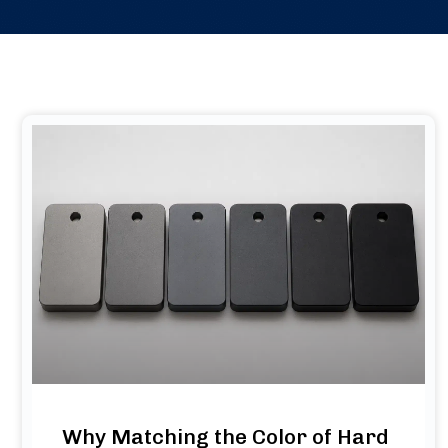
Why Matching the Color of Hard