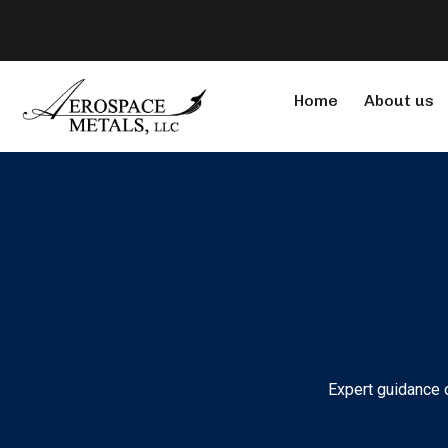
Home
About us
Expert guidance o