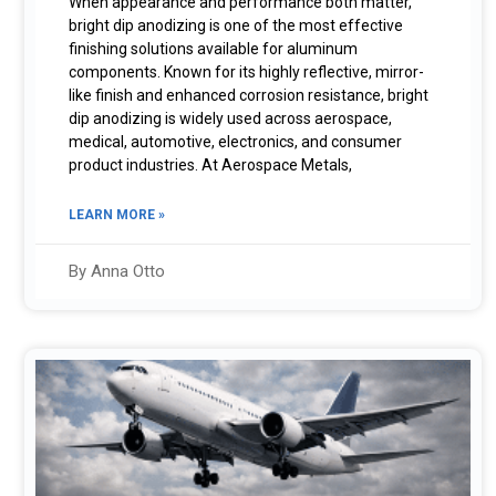
When appearance and performance both matter,
bright dip anodizing is one of the most effective
finishing solutions available for aluminum
components. Known for its highly reflective, mirror-
like finish and enhanced corrosion resistance, bright
dip anodizing is widely used across aerospace,
medical, automotive, electronics, and consumer
product industries. At Aerospace Metals,
LEARN MORE »
By Anna Otto