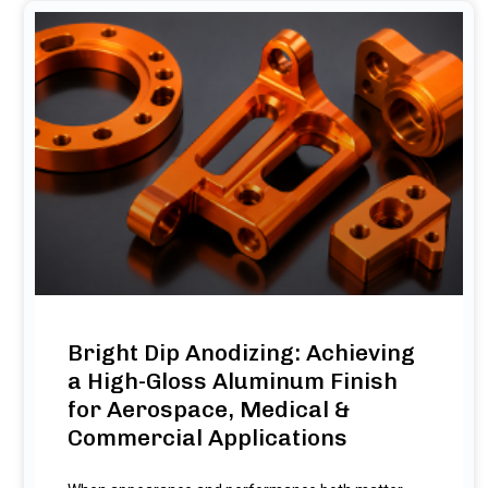
Bright Dip Anodizing: Achieving
a High-Gloss Aluminum Finish
for Aerospace, Medical &
Commercial Applications