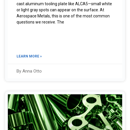
cast aluminum tooling plate like ALCA5—small white
or light gray spots can appear on the surface. At
Aerospace Metals, this is one of the most common
questions we receive. The
LEARN MORE »
By Anna Otto