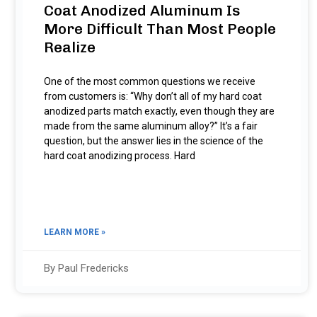
Coat Anodized Aluminum Is
More Difficult Than Most People
Realize
One of the most common questions we receive
from customers is: “Why don’t all of my hard coat
anodized parts match exactly, even though they are
made from the same aluminum alloy?” It’s a fair
question, but the answer lies in the science of the
hard coat anodizing process. Hard
LEARN MORE »
By Paul Fredericks