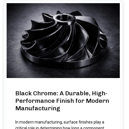
Black Chrome: A Durable, High-
Performance Finish for Modern
Manufacturing
In modern manufacturing, surface finishes play a
critical role in determining how long a component