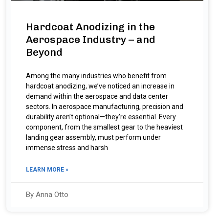
Hardcoat Anodizing in the
Aerospace Industry – and
Beyond
Among the many industries who benefit from
hardcoat anodizing, we’ve noticed an increase in
demand within the aerospace and data center
sectors. In aerospace manufacturing, precision and
durability aren’t optional—they’re essential. Every
component, from the smallest gear to the heaviest
landing gear assembly, must perform under
immense stress and harsh
LEARN MORE »
By Anna Otto