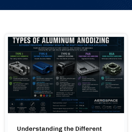
Understanding the Different