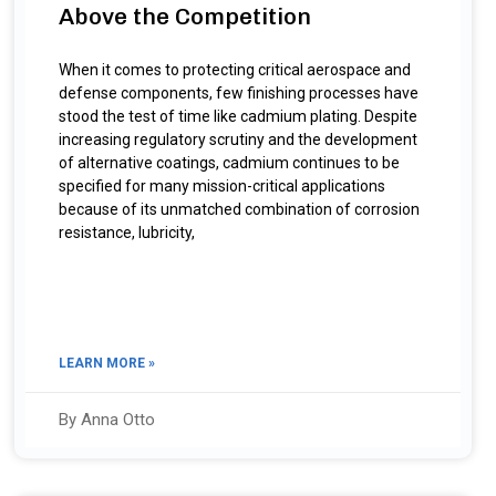
Above the Competition
When it comes to protecting critical aerospace and
defense components, few finishing processes have
stood the test of time like cadmium plating. Despite
increasing regulatory scrutiny and the development
of alternative coatings, cadmium continues to be
specified for many mission-critical applications
because of its unmatched combination of corrosion
resistance, lubricity,
LEARN MORE »
By Anna Otto