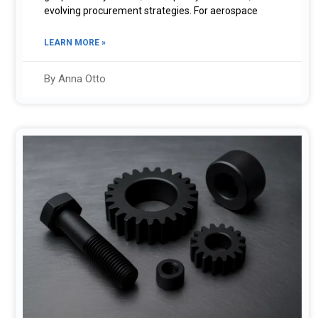
evolving procurement strategies. For aerospace
LEARN MORE »
By Anna Otto