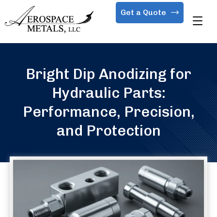
Get a Quote
Bright Dip Anodizing for
Hydraulic Parts:
Performance, Precision,
and Protection