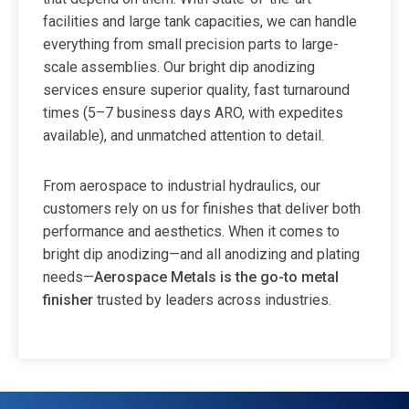
facilities and large tank capacities, we can handle
everything from small precision parts to large-
scale assemblies. Our bright dip anodizing
services ensure superior quality, fast turnaround
times (5–7 business days ARO, with expedites
available), and unmatched attention to detail.
From aerospace to industrial hydraulics, our
customers rely on us for finishes that deliver both
performance and aesthetics. When it comes to
bright dip anodizing—and all anodizing and plating
needs—
Aerospace Metals is the go-to metal
finisher
trusted by leaders across industries.