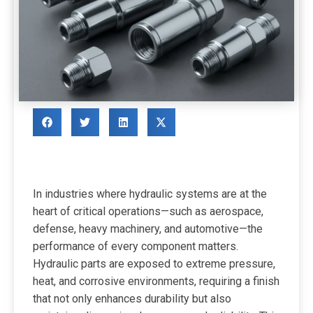
In industries where hydraulic systems are at the
heart of critical operations—such as aerospace,
defense, heavy machinery, and automotive—the
performance of every component matters.
Hydraulic parts are exposed to extreme pressure,
heat, and corrosive environments, requiring a finish
that not only enhances durability but also