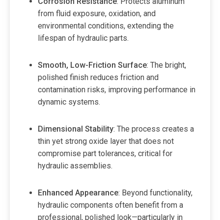
Corrosion Resistance
: Protects aluminum
from fluid exposure, oxidation, and
environmental conditions, extending the
lifespan of hydraulic parts.
Smooth, Low-Friction Surface
: The bright,
polished finish reduces friction and
contamination risks, improving performance in
dynamic systems.
Dimensional Stability
: The process creates a
thin yet strong oxide layer that does not
compromise part tolerances, critical for
hydraulic assemblies.
Enhanced Appearance
: Beyond functionality,
hydraulic components often benefit from a
professional, polished look—particularly in