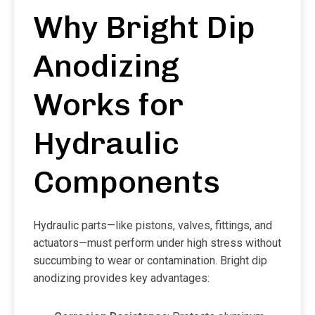
Why Bright Dip
Anodizing
Works for
Hydraulic
Components
Hydraulic parts—like pistons, valves, fittings, and
actuators—must perform under high stress without
succumbing to wear or contamination. Bright dip
anodizing provides key advantages: