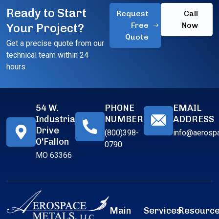
Ready to Start
Request
Call
Free
Now
Your Project?
Quote
Get a precise quote from our
technical team within 24
hours.
54 W.
PHONE
EMAIL
Industrial
NUMBER
ADDRESS
Drive
(800)398-
info@aerosp
O'Fallon
0790
MO 63366
Main
Services
Resourc