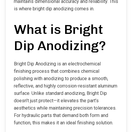
maintains dimensional accuracy and reliability. This
is where bright dip anodizing comes in.
What is Bright
Dip Anodizing?
Bright Dip Anodizing is an electrochemical
finishing process that combines chemical
polishing with anodizing to produce a smooth,
reflective, and highly corrosion-resistant aluminum
surface. Unlike standard anodizing, Bright Dip
doesn’t just protect—it elevates the part’s
aesthetics while maintaining precision tolerances.
For hydraulic parts that demand both form and
function, this makes it an ideal finishing solution.