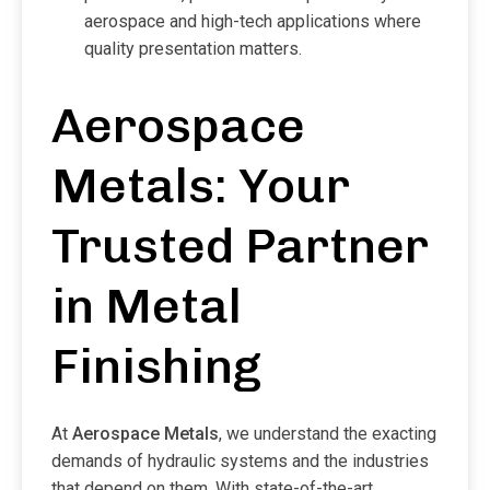
aerospace and high-tech applications where
quality presentation matters.
Aerospace
Metals: Your
Trusted Partner
in Metal
Finishing
At
Aerospace Metals
, we understand the exacting
demands of hydraulic systems and the industries
that depend on them. With state-of-the-art