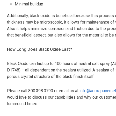
Minimal buildup
Additionally, black oxide is beneficial because this process
thickness may be microscopic, it allows for maintenance of t
Also it helps minimize corrosion and friction due to the pres
that beneficial aspect, but also allows for the material to be 
How Long Does Black Oxide Last?
Black Oxide can last up to 100 hours of neutral salt spray 
D1748) – all dependent on the sealant utilized. A sealant of 
porous crystal structure of the black finish itself.
Please call 800.398.0790 or email us at
info@aerospacemet
would love to discuss our capabilities and why our customer
turnaround times.