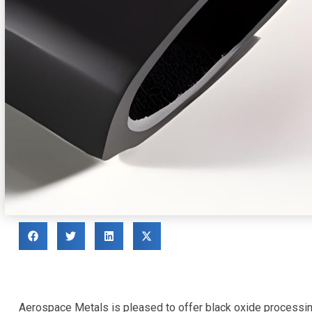
Aerospace Metals is pleased to offer black oxide processing