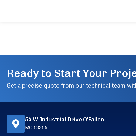
Ready to Start Your Proj
Get a precise quote from our technical team wit
54 W. Industrial Drive O'Fallon
MO 63366