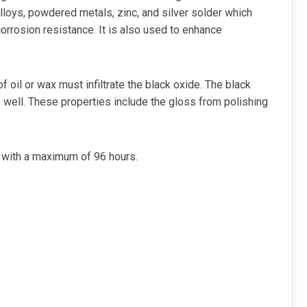
lloys, powdered metals, zinc, and silver solder which
corrosion resistance. It is also used to enhance
f oil or wax must infiltrate the black oxide. The black
s well. These properties include the gloss from polishing
s with a maximum of 96 hours.