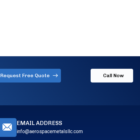
Request Free Quote
Call Now
EMAIL ADDRESS
info@aerospacemetalsllc.com