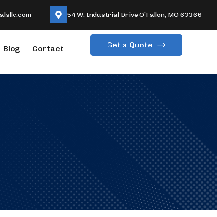
lsllc.com
54 W. Industrial Drive O’Fallon, MO 63366
Get a Quote
Blog
Contact