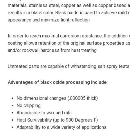
materials, stainless steel, copper as well as copper based a
results in a black color. Black oxide is used to achieve mild 
appearance and minimize light reflection.
In order to reach maximal corrosion resistance, the addition o
coating allows retention of the original surface properties a
and/or rockwell hardness from heat treating.
Untreated parts are capable of withstanding salt spray test
Advantages of black oxide processing include:
No dimensional changes (.000005 thick)
No chipping
Absorbable to wax and oils
Heat Survivability (up to 900 Degrees F)
Adaptability to a wide variety of applications