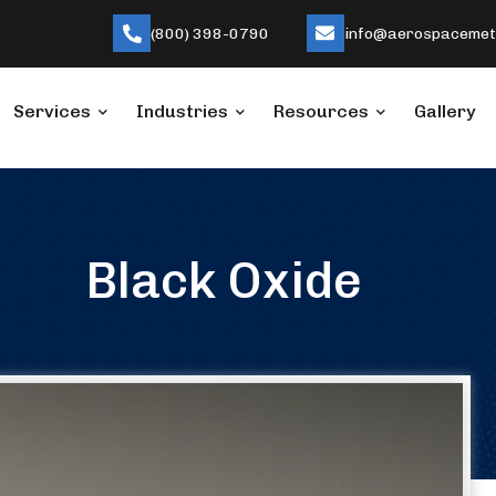
(800) 398-0790
info@aerospacemeta
Services
Industries
Resources
Gallery
Black Oxide