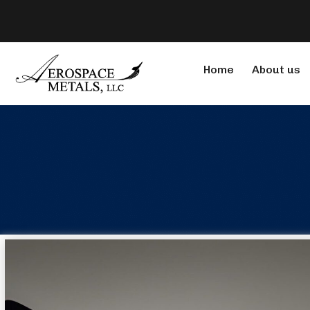
Home
About us