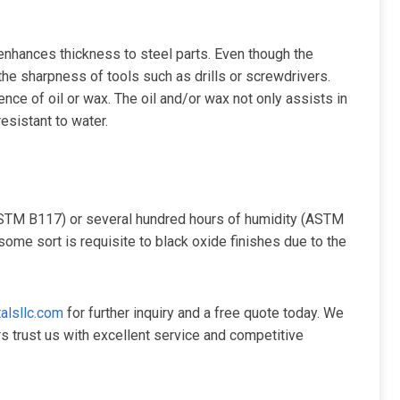
 enhances thickness to steel parts. Even though the
he sharpness of tools such as drills or screwdrivers.
ence of oil or wax. The oil and/or wax not only assists in
resistant to water.
(ASTM B117) or several hundred hours of humidity (ASTM
some sort is requisite to black oxide finishes due to the
alsllc.com
for further inquiry and a free quote today. We
s trust us with excellent service and competitive