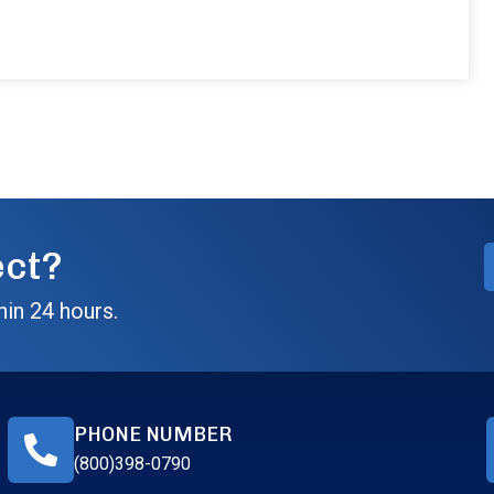
ect?
hin 24 hours.
PHONE NUMBER
(800)398-0790