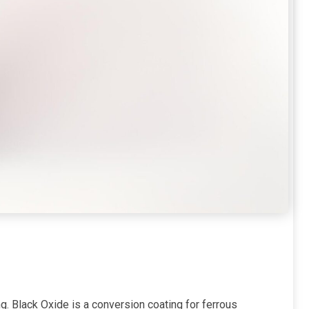
. Black Oxide is a conversion coating for ferrous