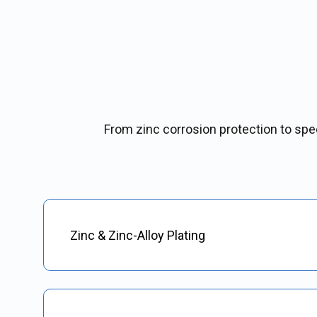
From zinc corrosion protection to speci
Zinc & Zinc-Alloy Plating