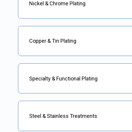
Nickel & Chrome Plating
Copper & Tin Plating
Specialty & Functional Plating
Steel & Stainless Treatments