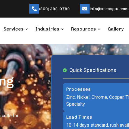
(800) 398-0790
info@aerospacemeta
Services
Industries
Resources
Gallery
Quick Specifications
ing
Processes
Zinc, Nickel, Chrome, Copper, Ti
Specialty
 cells for
Lead Times
10-14 days standard, rush avai