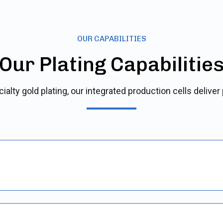
OUR CAPABILITIES
Our Plating Capabilitie
alty gold plating, our integrated production cells deliver 