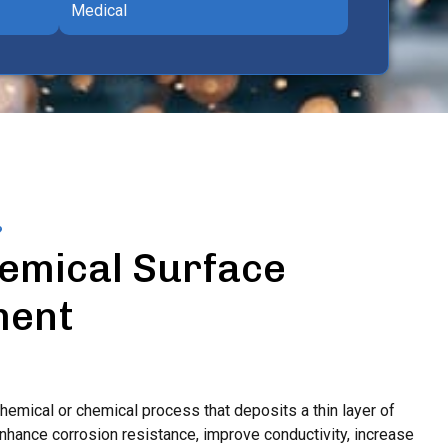
Medical
?
emical Surface
ment
chemical or chemical process that deposits a thin layer of
enhance corrosion resistance, improve conductivity, increase