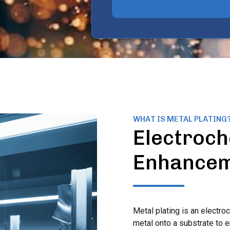
WHAT IS METAL PLATING
Electroch
Enhance
Metal plating is an electro
metal onto a substrate to 