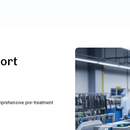
ort
omprehensive pre-treatment