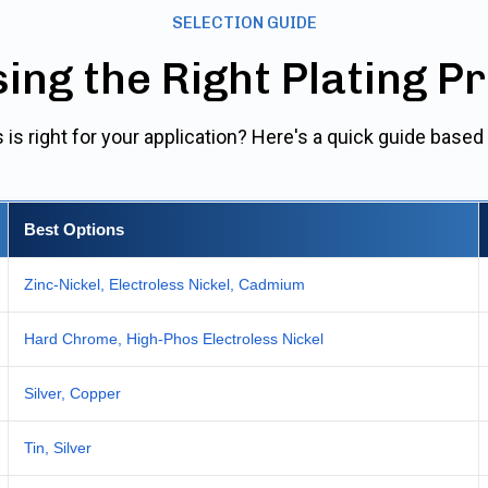
SELECTION GUIDE
ing the Right Plating P
 is right for your application? Here's a quick guide bas
Best Options
Zinc-Nickel, Electroless Nickel, Cadmium
Hard Chrome, High-Phos Electroless Nickel
Silver, Copper
Tin, Silver