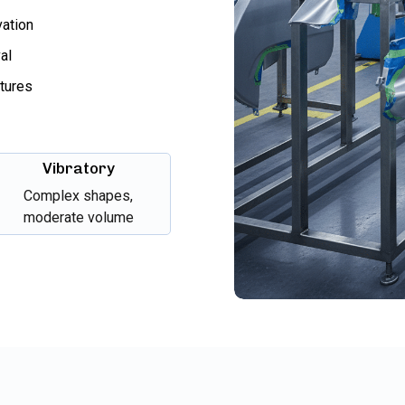
vation
al
xtures
Vibratory
Complex shapes,
moderate volume