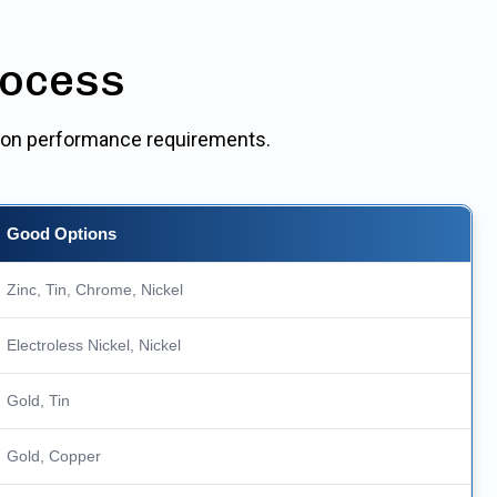
rocess
ed on performance requirements.
Good Options
Zinc, Tin, Chrome, Nickel
Electroless Nickel, Nickel
Gold, Tin
Gold, Copper