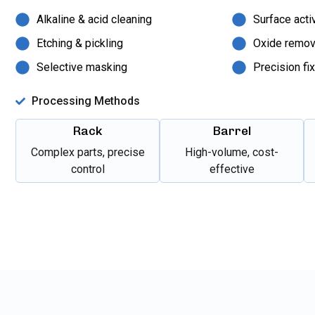
Alkaline & acid cleaning
Surface acti
Etching & pickling
Oxide remov
Selective masking
Precision fi
Processing Methods
Rack
Barrel
Complex parts, precise
High-volume, cost-
control
effective