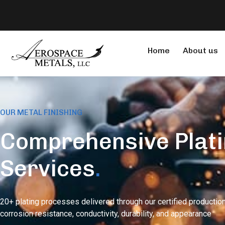
Home
About us
OUR METAL FINISHING
Comprehensive Plat
Services
.
20+ plating processes delivered through our certified production
corrosion resistance, conductivity, durability, and appearance