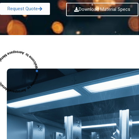
Request Quote
Download Material Specs