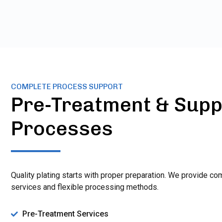
COMPLETE PROCESS SUPPORT
Pre-Treatment & Supp
Processes
Quality plating starts with proper preparation. We provide c
services and flexible processing methods.
Pre-Treatment Services