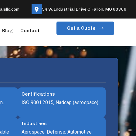
lsllc.com
54 W. Industrial Drive O’Fallon, MO 63366
Get a Quote
Blog
Contact
Certifications
n,
ISO 9001:2015, Nadcap (aerospace)
Industries
lable
Aerospace, Defense, Automotive,