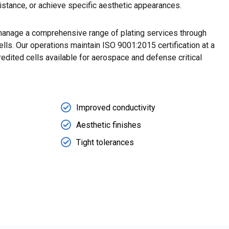
sistance, or achieve specific aesthetic appearances.
anage a comprehensive range of plating services through
ells. Our operations maintain ISO 9001:2015 certification at a
dited cells available for aerospace and defense critical
Improved conductivity
Aesthetic finishes
Tight tolerances