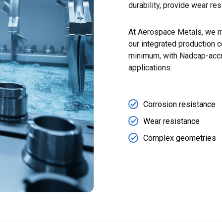
durability, provide wear re
At Aerospace Metals, we m
our integrated production c
minimum, with Nadcap-accre
applications.
Corrosion resistance
Wear resistance
Complex geometries