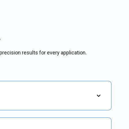
s
precision results for every application.