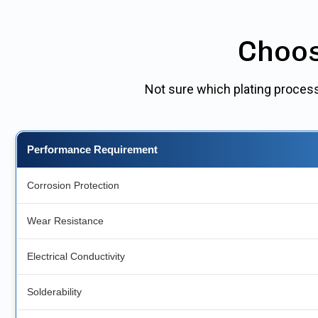
Choos
Not sure which plating process
Performance Requirement
Corrosion Protection
Wear Resistance
Electrical Conductivity
Solderability