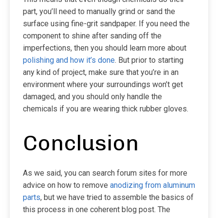
part, you’ll need to manually grind or sand the
surface using fine-grit sandpaper. If you need the
component to shine after sanding off the
imperfections, then you should learn more about
polishing and how it’s done
. But prior to starting
any kind of project, make sure that you’re in an
environment where your surroundings won’t get
damaged, and you should only handle the
chemicals if you are wearing thick rubber gloves.
Conclusion
As we said, you can search forum sites for more
advice on how to remove
anodizing from aluminum
parts
, but we have tried to assemble the basics of
this process in one coherent blog post. The