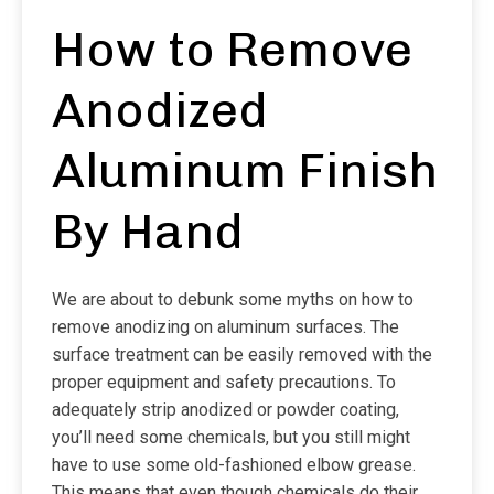
How to Remove
Anodized
Aluminum Finish
By Hand
We are about to debunk some myths on how to
remove anodizing on aluminum surfaces. The
surface treatment can be easily removed with the
proper equipment and safety precautions. To
adequately strip anodized or powder coating,
you’ll need some chemicals, but you still might
have to use some old-fashioned elbow grease.
This means that even though chemicals do their