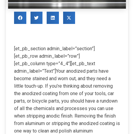
[et_pb_section admin_label=”section”]
[et_pb_row admin_label=”row”]
[et_pb_column type=”4_4″][et_pb_text
admin_label=”Text”]
Your anodized parts have
become stained and worn out, and they need a
little touch-up. If you’re thinking about removing
the anodized coating from one of your tools, car
parts, or bicycle parts, you should have a rundown
of all the chemicals and processes you can use
when stripping anodic finish. Removing the finish
from aluminum or stripping the anodized coating is
one way to clean and polish aluminum