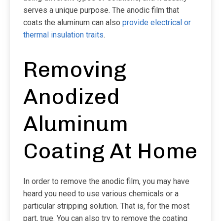
serves a unique purpose. The anodic film that
coats the aluminum can also
provide electrical or
thermal insulation traits
.
Removing
Anodized
Aluminum
Coating At Home
In order to remove the anodic film, you may have
heard you need to use various chemicals or a
particular stripping solution. That is, for the most
part, true. You can also try to remove the coating