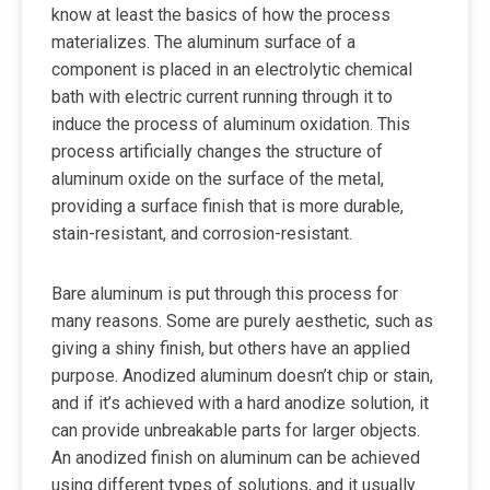
know at least the basics of how the process
materializes. The aluminum surface of a
component is placed in an electrolytic chemical
bath with electric current running through it to
induce the process of aluminum oxidation. This
process artificially changes the structure of
aluminum oxide on the surface of the metal,
providing a surface finish that is more durable,
stain-resistant, and corrosion-resistant.
Bare aluminum is put through this process for
many reasons. Some are purely aesthetic, such as
giving a shiny finish, but others have an applied
purpose. Anodized aluminum doesn’t chip or stain,
and if it’s achieved with a hard anodize solution, it
can provide unbreakable parts for larger objects.
An anodized finish on aluminum can be achieved
using different types of solutions, and it usually