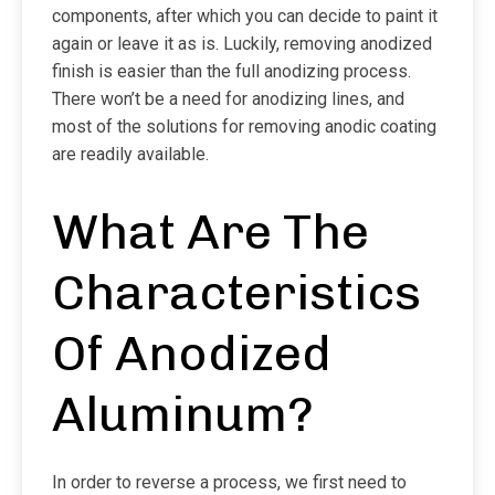
components, after which you can decide to paint it
again or leave it as is. Luckily, removing anodized
finish is easier than the full anodizing process.
There won’t be a need for anodizing lines, and
most of the solutions for removing anodic coating
are readily available.
What Are The
Characteristics
Of Anodized
Aluminum?
In order to reverse a process, we first need to