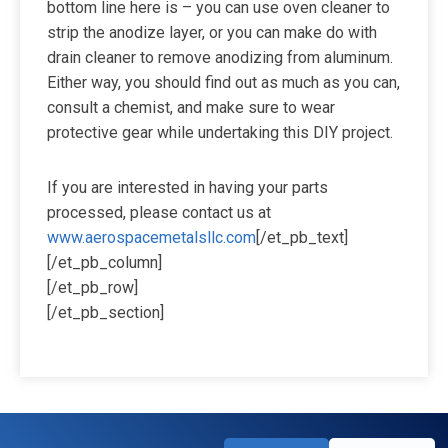
bottom line here is – you can use oven cleaner to
strip the anodize layer, or you can make do with
drain cleaner to remove anodizing from aluminum.
Either way, you should find out as much as you can,
consult a chemist, and make sure to wear
protective gear while undertaking this DIY project.
If you are interested in having your parts
processed, please contact us at
www.aerospacemetalsllc.com
[/et_pb_text]
[/et_pb_column]
[/et_pb_row]
[/et_pb_section]