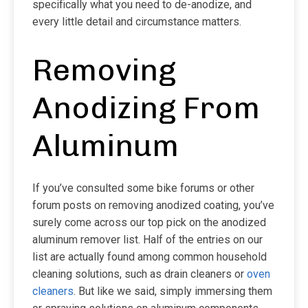
specifically what you need to de-anodize, and
every little detail and circumstance matters.
Removing
Anodizing From
Aluminum
If you’ve consulted some bike forums or other
forum posts on removing anodized coating, you’ve
surely come across our top pick on the anodized
aluminum remover list. Half of the entries on our
list are actually found among common household
cleaning solutions, such as drain cleaners or
oven
cleaners
. But like we said, simply immersing them