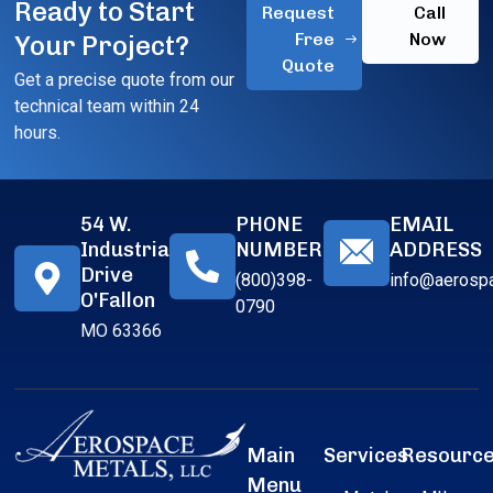
Ready to Start
Request
Call
Free
Now
Your Project?
Quote
Get a precise quote from our
technical team within 24
hours.
54 W.
PHONE
EMAIL
Industrial
NUMBER
ADDRESS
Drive
(800)398-
info@aerosp
O'Fallon
0790
MO 63366
Main
Services
Resourc
Menu