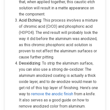
that, when applied together, this caustic etch
solution will result in a matte appearance on
the component.
Acid
Etching
: This process involves a mixture
of chromic acid (CrO3) and phosphoric acid
(‎H3PO4). The end result will probably look the
way it did before the aluminum was anodized,
as this chromic phosphoric acid solution is
proven to not affect the aluminum surfaces or
cause further pitting.
Deoxidizing
: To strip the aluminum surface,
you can also use a strong de-oxidizer. The
aluminum anodized coating is actually a thick
oxide layer, and to de-anodize would mean to
get rid of this top layer of finishing. Here’s one
way to
remove the anodic finish
from a knife.
It also serves as a good guide on how to
remove anodized color from aluminum.