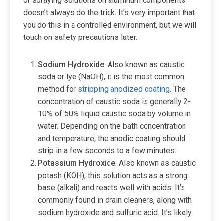
or spraying solutions on aluminum components
doesn’t always do the trick. It’s very important that
you do this in a controlled environment, but we will
touch on safety precautions later.
Sodium Hydroxide
: Also known as caustic
soda or lye (NaOH), it is the most common
method for
stripping anodized coating
. The
concentration of caustic soda is generally 2-
10% of 50% liquid caustic soda by volume in
water. Depending on the bath concentration
and temperature, the anodic coating should
strip in a few seconds to a few minutes.
Potassium
Hydroxide
: Also known as caustic
potash (KOH), this solution acts as a strong
base (alkali) and reacts well with acids. It’s
commonly found in drain cleaners, along with
sodium hydroxide and sulfuric acid. It’s likely