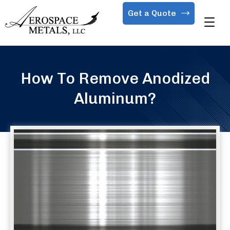
Get a Quote
How To Remove Anodized
Aluminum?