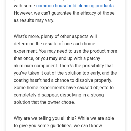
with some
common household cleaning products
.
However, we can’t guarantee the efficacy of those,
as results may vary.
What’s more, plenty of other aspects will
determine the results of one such home
experiment. You may need to use the product more
than once, or you may end up with a patchy
aluminum component. There’s the possibility that
you’ve taken it out of the solution too early, and the
coating hasn’t had a chance to dissolve properly.
Some home experiments have caused objects to
completely disappear, dissolving in a strong
solution that the owner chose.
Why are we telling you all this? While we are able
to give you some guidelines, we can’t know