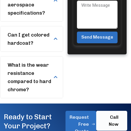
aerospace
specifications?
Can I get colored
Send Message
hardcoat?
Alternative:
What is the wear
resistance
compared to hard
chrome?
Ready to Start
Request
Call
Free
Now
Your Project?