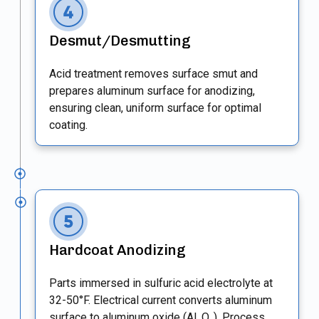
Desmut/Desmutting
Acid treatment removes surface smut and
prepares aluminum surface for anodizing,
ensuring clean, uniform surface for optimal
coating.
Hardcoat Anodizing
Parts immersed in sulfuric acid electrolyte at
32-50°F. Electrical current converts aluminum
surface to aluminum oxide (Al₂O₃). Process