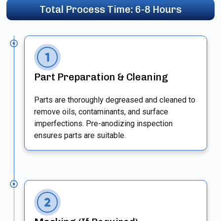
Total Process Time: 6-8 Hours
Part Preparation & Cleaning
Parts are thoroughly degreased and cleaned to
remove oils, contaminants, and surface
imperfections. Pre-anodizing inspection
ensures parts are suitable.