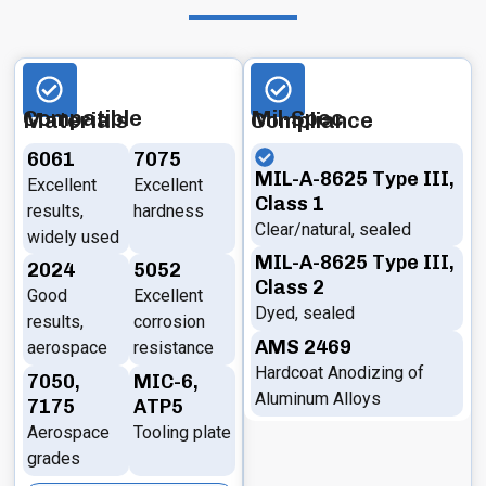
Compatible Materials
Mil-Spec Compliance
6061
7075
MIL-A-8625 Type III,
Excellent
Excellent
Class 1
results,
hardness
Clear/natural, sealed
widely used
MIL-A-8625 Type III,
2024
5052
Class 2
Good
Excellent
Dyed, sealed
results,
corrosion
AMS 2469
aerospace
resistance
Hardcoat Anodizing of
7050,
MIC-6,
Aluminum Alloys
7175
ATP5
Aerospace
Tooling plate
grades