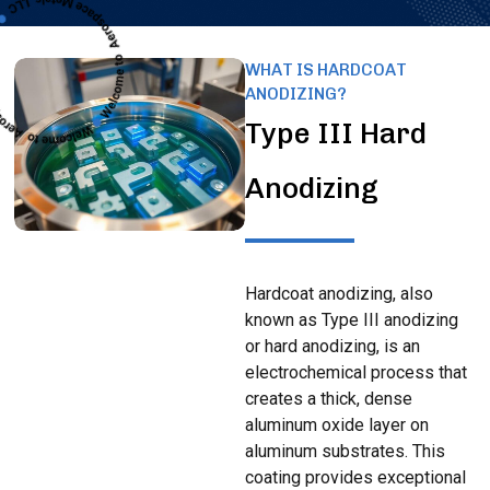
WHAT IS HARDCOAT
ANODIZING?
Type III Hard
Anodizing
Hardcoat anodizing, also
known as Type III anodizing
or hard anodizing, is an
electrochemical process that
creates a thick, dense
aluminum oxide layer on
aluminum substrates. This
coating provides exceptional