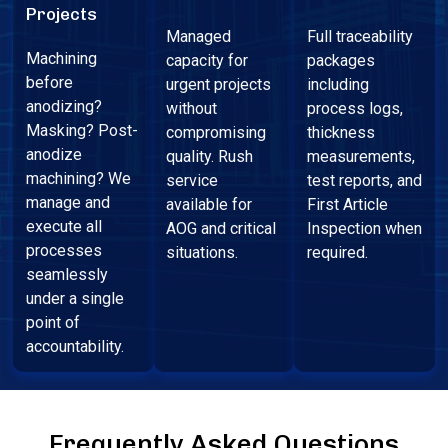
Projects
Managed
Full traceability
Machining
capacity for
packages
before
urgent projects
including
anodizing?
without
process logs,
Masking? Post-
compromising
thickness
anodize
quality. Rush
measurements,
machining? We
service
test reports, and
manage and
available for
First Article
execute all
AOG and critical
Inspection when
processes
situations.
required.
seamlessly
under a single
point of
accountability.
Frequently Asked Questions