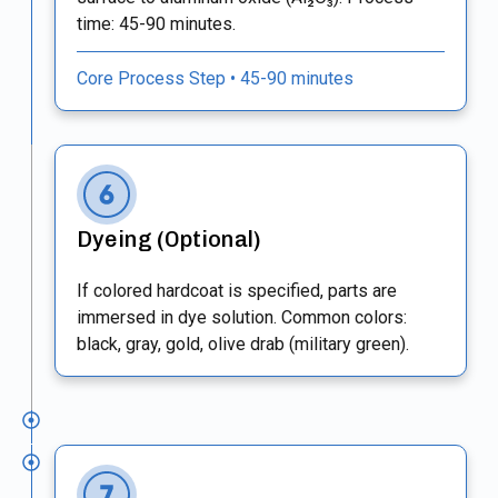
time: 45-90 minutes.
Core Process Step • 45-90 minutes
Dyeing (Optional)
If colored hardcoat is specified, parts are
immersed in dye solution. Common colors:
black, gray, gold, olive drab (military green).