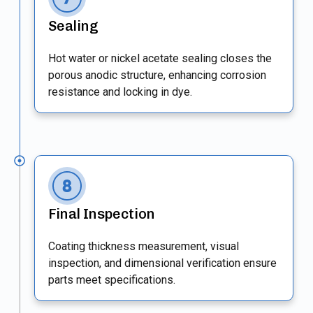
Sealing
Hot water or nickel acetate sealing closes the
porous anodic structure, enhancing corrosion
resistance and locking in dye.
Final Inspection
Coating thickness measurement, visual
inspection, and dimensional verification ensure
parts meet specifications.