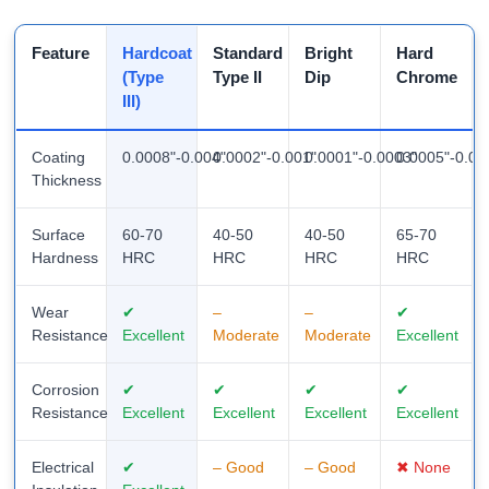
Feature
Hardcoat
Standard
Bright
Hard
(Type
Type II
Dip
Chrome
III)
Coating
0.0008"-0.004"
0.0002"-0.001"
0.0001"-0.0003"
0.0005"-0.01
Thickness
Surface
60-70
40-50
40-50
65-70
Hardness
HRC
HRC
HRC
HRC
Wear
✔
–
–
✔
Resistance
Excellent
Moderate
Moderate
Excellent
Corrosion
✔
✔
✔
✔
Resistance
Excellent
Excellent
Excellent
Excellent
Electrical
✔
– Good
– Good
✖ None