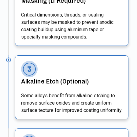
Masking (If Required)
Critical dimensions, threads, or sealing
surfaces may be masked to prevent anodic
coating buildup using aluminum tape or
specialty masking compounds.
Alkaline Etch (Optional)
Some alloys benefit from alkaline etching to
remove surface oxides and create uniform
surface texture for improved coating uniformity.