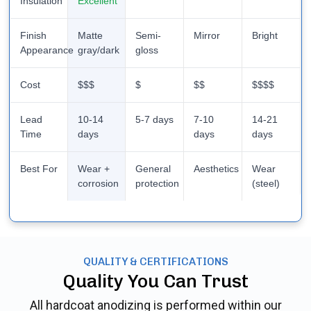
Insulation
Excellent
Finish
Matte
Semi-
Mirror
Bright
Appearance
gray/dark
gloss
Cost
$$$
$
$$
$$$$
Lead
10-14
5-7 days
7-10
14-21
Time
days
days
days
Best For
Wear +
General
Aesthetics
Wear
corrosion
protection
(steel)
QUALITY & CERTIFICATIONS
Quality You Can Trust
All hardcoat anodizing is performed within our