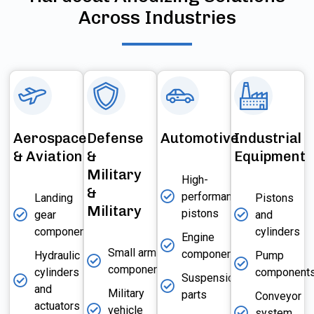
Across Industries
Aerospace
Defense
Automotive
Industrial
& Aviation
&
Equipment
Military
High-
&
performance
Landing
Pistons
Military
pistons
gear
and
components
cylinders
Engine
Small arms
components
Hydraulic
Pump
components
cylinders
component
Suspension
and
Military
parts
Conveyor
actuators
vehicle
system