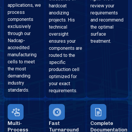
applications, we
hardcoat
review your
process
anodizing
requirements
components
projects. His
and recommend
exclusively
technical
the optimal
through our
oversight
surface
Nadcap-
ensures your
treatment.
accredited
components are
manufacturing
routed to the
cells to meet
specific
the most
production cell
demanding
optimized for
industry
your exact
standards.
requirements.
Multi-
Fast
Complete
Process
Turnaround
Documentation