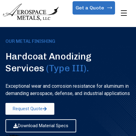
Get a Quote
OUR METAL FINISHING
Hardcoat Anodizing
Services
(Type III).
Exceptional wear and corrosion resistance for aluminum in
demanding aerospace, defense, and industrial applications
Request Quote
Download Material Specs