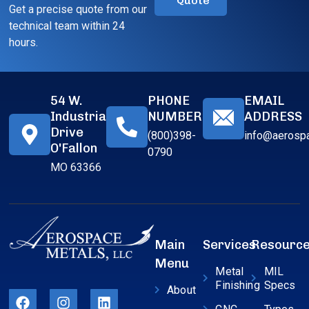
Quote
Get a precise quote from our
technical team within 24
hours.
54 W.
PHONE
EMAIL
Industrial
NUMBER
ADDRESS
Drive
(800)398-
info@aerosp
O'Fallon
0790
MO 63366
Main
Services
Resourc
Menu
Metal
MIL
Finishing
Specs
About