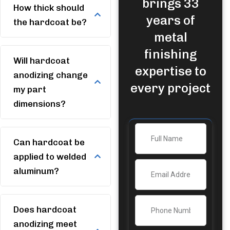
brings 33
How thick should
years of
the hardcoat be?
metal
finishing
Will hardcoat
expertise to
anodizing change
every project
my part
dimensions?
Can hardcoat be
applied to welded
aluminum?
Does hardcoat
anodizing meet