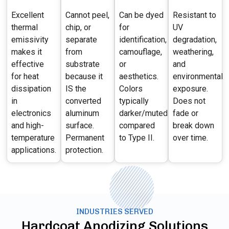
Excellent
Cannot peel,
Can be dyed
Resistant to
thermal
chip, or
for
UV
emissivity
separate
identification,
degradation,
makes it
from
camouflage,
weathering,
effective
substrate
or
and
for heat
because it
aesthetics.
environmental
dissipation
IS the
Colors
exposure.
in
converted
typically
Does not
electronics
aluminum
darker/muted
fade or
and high-
surface.
compared
break down
temperature
Permanent
to Type II.
over time.
applications.
protection.
INDUSTRIES SERVED
Hardcoat Anodizing Solutions