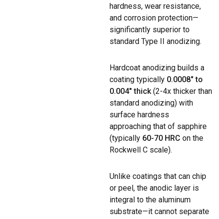
hardness, wear resistance,
and corrosion protection—
significantly superior to
standard Type II anodizing.
Hardcoat anodizing builds a
coating typically
0.0008″ to
0.004″ thick
(2-4x thicker than
standard anodizing) with
surface hardness
approaching that of sapphire
(typically
60-70 HRC
on the
Rockwell C scale).
Unlike coatings that can chip
or peel, the anodic layer is
integral to the aluminum
substrate—it cannot separate