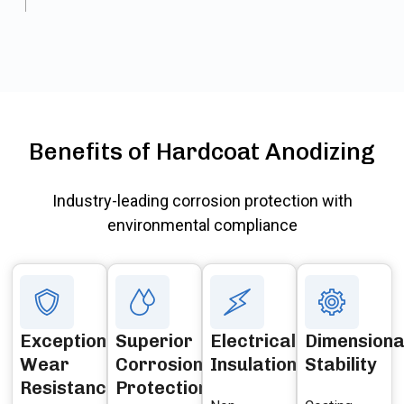
Benefits of Hardcoat Anodizing
Industry-leading corrosion protection with
environmental compliance
Exceptional
Superior
Electrical
Dimensiona
Wear
Corrosion
Insulation
Stability
Resistance
Protection