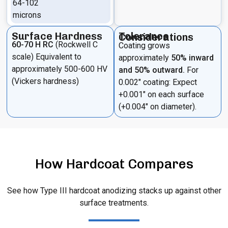
64-102
microns
Surface Hardness
Tolerance Considerations
60-70 H RC
(Rockwell C
Coating grows
scale) Equivalent to
approximately
50% inward
approximately 500-600 HV
and 50% outward.
For
(Vickers hardness)
0.002″ coating: Expect
+0.001″ on each surface
(+0.004″ on diameter).
How Hardcoat Compares
See how Type III hardcoat anodizing stacks up against other
surface treatments.