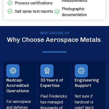
measurements
Process certifications
Photographic
Salt spray test reports
documentation
WHY CHOOSE US
Why Choose Aerospace Metals
.
Nadcap-
33 Years of
Engineering
Accredited
Expertise
Support
Operations
Paul Fredericks
Not sure if
For aerospace
has managed
hardcoat is
and defense
thousands of
right? We'll