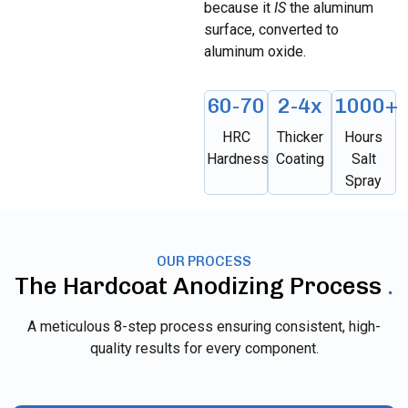
because it
IS
the aluminum
surface, converted to
aluminum oxide.
60-70
2-4x
1000+
HRC
Thicker
Hours
Hardness
Coating
Salt
Spray
OUR PROCESS
The Hardcoat Anodizing Process
.
A meticulous 8-step process ensuring consistent, high-
quality results for every component.