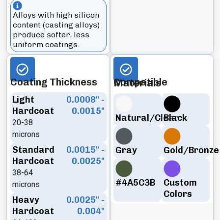
Alloys with high silicon
content (casting alloys)
produce softer, less
uniform coatings.
Coating Thickness
Compatible Materials
Light
0.0008" -
Hardcoat
0.0015"
Natural/Clear
Black
20-38
microns
Standard
0.0015" -
Gray
Gold/Bronze
Hardcoat
0.0025"
38-64
#4A5C3B
Custom
microns
Colors
Heavy
0.0025" -
Hardcoat
0.004"