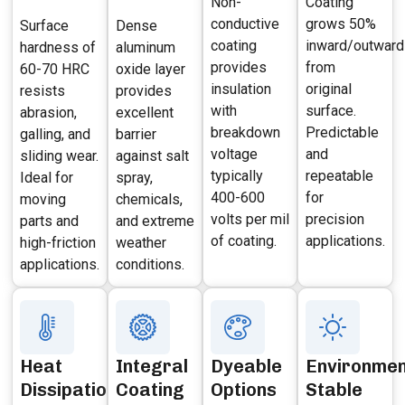
Non-
Coating
conductive
grows 50%
Surface
Dense
coating
inward/outward
hardness of
aluminum
provides
from
60-70 HRC
oxide layer
insulation
original
resists
provides
with
surface.
abrasion,
excellent
breakdown
Predictable
galling, and
barrier
voltage
and
sliding wear.
against salt
typically
repeatable
Ideal for
spray,
400-600
for
moving
chemicals,
volts per mil
precision
parts and
and extreme
of coating.
applications.
high-friction
weather
applications.
conditions.
Heat
Integral
Dyeable
Environmen
Dissipation
Coating
Options
Stable