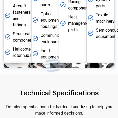
Racing
parts
Aircraft
parts
components
fasteners
Optical
Textile
Heat
and
equipment
machinery
management
fittings
housings
parts
Semiconduc
Structural
Communication
equipment
components
enclosures
Helicopter
Field
rotor hubs
equipment
Technical Specifications
Detailed specifications for hardcoat anodizing to help you
make informed decisions.