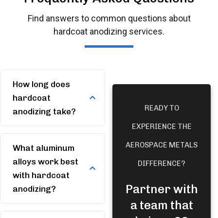
Find answers to common questions about
hardcoat anodizing services.
How long does
hardcoat
READY TO
anodizing take?
EXPERIENCE THE
AEROSPACE METALS
What aluminum
alloys work best
DIFFERENCE?
with hardcoat
Partner with
anodizing?
a team that