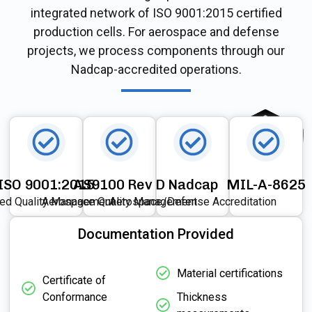
integrated network of ISO 9001:2015 certified
production cells. For aerospace and defense
projects, we process components through our
Nadcap-accredited operations.
ISO 9001:2015
AS9100 Rev D
Nadcap
MIL-A-8625
ied Quality Management
Aerospace Quality Management
Aerospace/Defense Accreditation
Documentation Provided
Material certifications
Certificate of
Conformance
Thickness