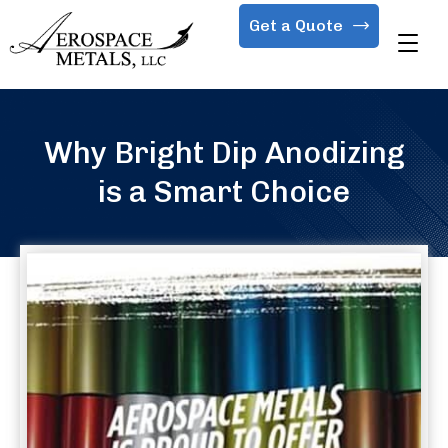
Get a Quote
Why Bright Dip Anodizing
is a Smart Choice