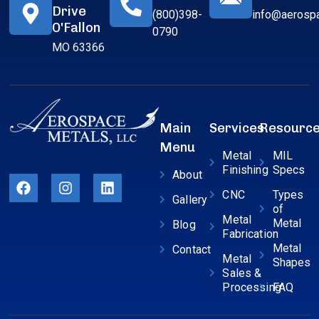
Drive
(800)398-
info@aerosp
O'Fallon
0790
MO 63366
Main
Services
Resourc
Menu
Metal
MIL
Finishing
Specs
About
CNC
Types
Gallery
of
Metal
Metal
Blog
Fabrication
Metal
Contact
Metal
Shapes
Sales &
Processing
FAQ