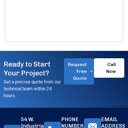
Ready to Start
Request
Call
Free
Now
Your Project?
Quote
Get a precise quote from our
technical team within 24
hours.
54 W.
PHONE
EMAIL
Industrial
NUMBER
ADDRESS