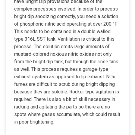
have Bright Dip provisions because of the
complex processes involved. In order to process
bright dip anodizing correctly, you need a solution
of phosphoric-nitric acid operating at over 200 °F.
This needs to be contained in a double walled
type 316L SST tank. Ventilation is critical to this
process. The solution emits large amounts of
mustard-colored noxious nitric oxides not only
from the bright dip tank, but through the rinse tank
as well. This process requires a garage-type
exhaust system as opposed to lip exhaust. NOx
fumes are difficult to scrub during bright dipping
because they are soluble. Rocker type agitation is
required. There is also a bit of skill necessary in
racking and agitating the parts so there are no
spots where gases accumulate, which could result
in poor brightening.