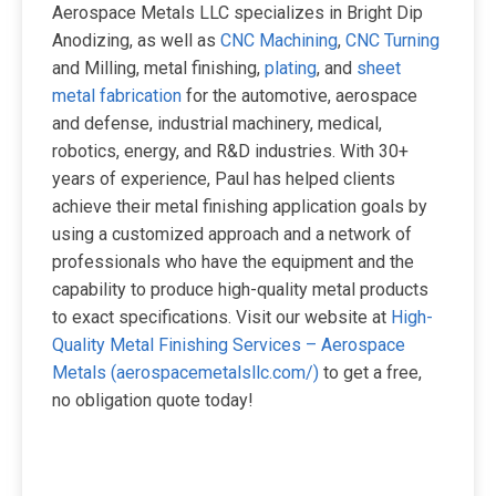
Aerospace Metals LLC specializes in Bright Dip
Anodizing, as well as
CNC Machining
,
CNC Turning
and Milling, metal finishing,
plating
, and
sheet
metal fabrication
for the automotive, aerospace
and defense, industrial machinery, medical,
robotics, energy, and R&D industries. With 30+
years of experience, Paul has helped clients
achieve their metal finishing application goals by
using a customized approach and a network of
professionals who have the equipment and the
capability to produce high-quality metal products
to exact specifications. Visit our website at
High-
Quality Metal Finishing Services – Aerospace
Metals (aerospacemetalsllc.com/)
to get a free,
no obligation quote today!