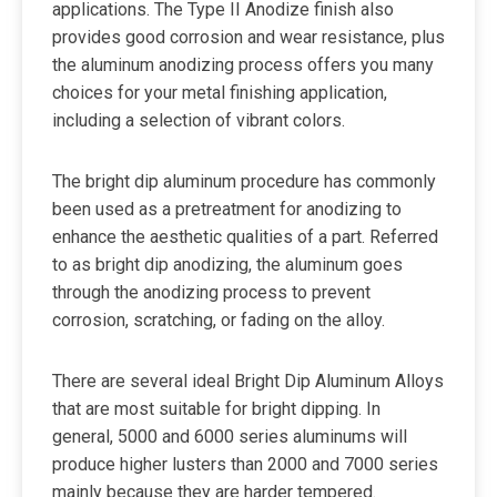
applications. The Type II Anodize finish also
provides good corrosion and wear resistance, plus
the aluminum anodizing process offers you many
choices for your metal finishing application,
including a selection of vibrant colors.
The bright dip aluminum procedure has commonly
been used as a pretreatment for anodizing to
enhance the aesthetic qualities of a part. Referred
to as bright dip anodizing, the aluminum goes
through the anodizing process to prevent
corrosion, scratching, or fading on the alloy.
There are several ideal Bright Dip Aluminum Alloys
that are most suitable for bright dipping. In
general, 5000 and 6000 series aluminums will
produce higher lusters than 2000 and 7000 series
mainly because they are harder tempered.