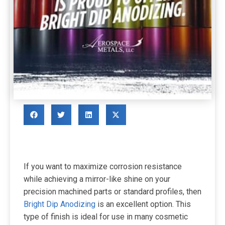
If you want to maximize corrosion resistance
while achieving a mirror-like shine on your
precision machined parts or standard profiles, then
Bright Dip Anodizing
is an excellent option. This
type of finish is ideal for use in many cosmetic