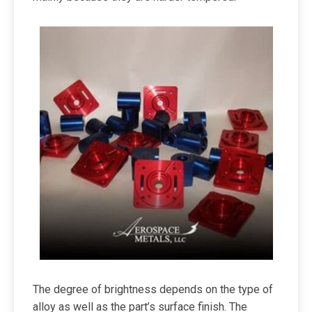
The degree of brightness depends on the type of
alloy as well as the part’s surface finish. The