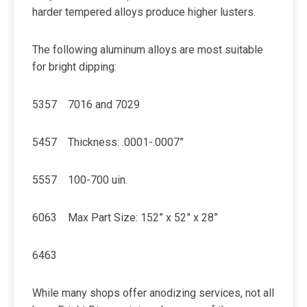
harder tempered alloys produce higher lusters.
The following aluminum alloys are most suitable
for bright dipping:
5357 7016 and 7029
5457 Thickness: .0001-.0007”
5557 100-700 uin.
6063 Max Part Size: 152” x 52” x 28”
6463
While many shops offer anodizing services, not all