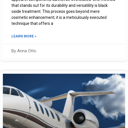
that stands out for its durability and versatility is black
oxide treatment. This process goes beyond mere
cosmetic enhancement; it is a meticulously executed
technique that offers a
LEARN MORE »
By Anna Otto