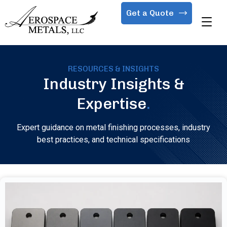
Get a Quote
RESOURCES & INSIGHTS
Industry Insights &
Expertise
.
Expert guidance on metal finishing processes, industry
best practices, and technical specifications