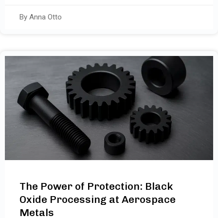
By Anna Otto
The Power of Protection: Black
Oxide Processing at Aerospace
Metals