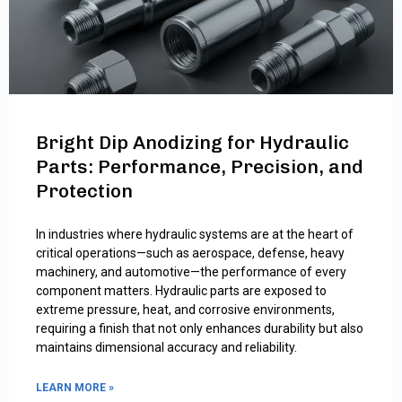
Bright Dip Anodizing for Hydraulic
Parts: Performance, Precision, and
Protection
In industries where hydraulic systems are at the heart of
critical operations—such as aerospace, defense, heavy
machinery, and automotive—the performance of every
component matters. Hydraulic parts are exposed to
extreme pressure, heat, and corrosive environments,
requiring a finish that not only enhances durability but also
maintains dimensional accuracy and reliability.
LEARN MORE »