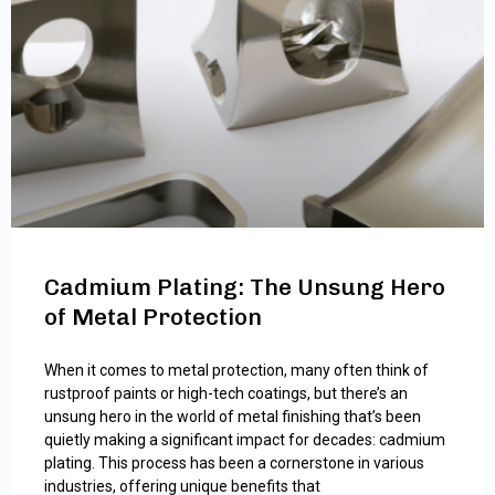
Cadmium Plating: The Unsung Hero
of Metal Protection
When it comes to metal protection, many often think of
rustproof paints or high-tech coatings, but there’s an
unsung hero in the world of metal finishing that’s been
quietly making a significant impact for decades: cadmium
plating. This process has been a cornerstone in various
industries, offering unique benefits that