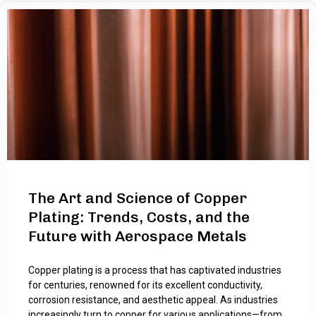
The Art and Science of Copper
Plating: Trends, Costs, and the
Future with Aerospace Metals
Copper plating is a process that has captivated industries
for centuries, renowned for its excellent conductivity,
corrosion resistance, and aesthetic appeal. As industries
increasingly turn to copper for various applications—from