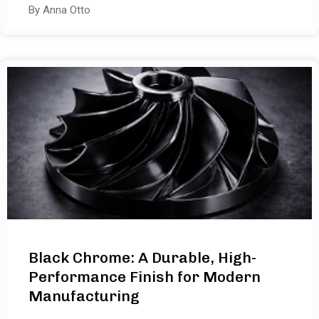
By Anna Otto
Black Chrome: A Durable, High-
Performance Finish for Modern
Manufacturing