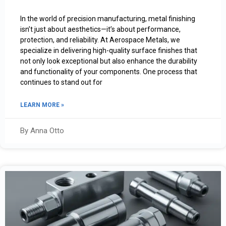
In the world of precision manufacturing, metal finishing
isn’t just about aesthetics—it’s about performance,
protection, and reliability. At Aerospace Metals, we
specialize in delivering high-quality surface finishes that
not only look exceptional but also enhance the durability
and functionality of your components. One process that
continues to stand out for
LEARN MORE »
By Anna Otto