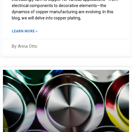
electrical components to decorative elements—the
dynamics of copper manufacturing are evolving. In this
blog, we will delve into copper plating,
LEARN MORE »
By Anna Otto