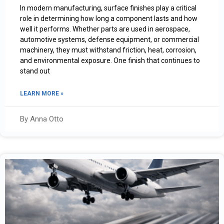
In modern manufacturing, surface finishes play a critical
role in determining how long a component lasts and how
well it performs. Whether parts are used in aerospace,
automotive systems, defense equipment, or commercial
machinery, they must withstand friction, heat, corrosion,
and environmental exposure. One finish that continues to
stand out
LEARN MORE »
By Anna Otto