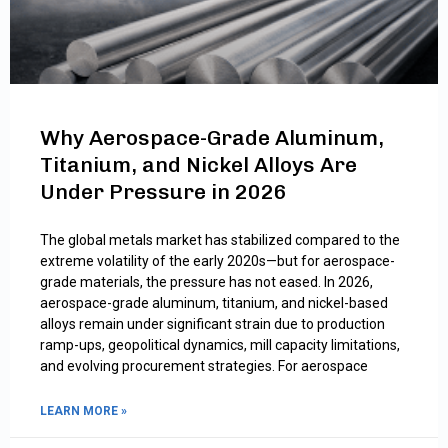
Why Aerospace-Grade Aluminum,
Titanium, and Nickel Alloys Are
Under Pressure in 2026
The global metals market has stabilized compared to the
extreme volatility of the early 2020s—but for aerospace-
grade materials, the pressure has not eased. In 2026,
aerospace-grade aluminum, titanium, and nickel-based
alloys remain under significant strain due to production
ramp-ups, geopolitical dynamics, mill capacity limitations,
and evolving procurement strategies. For aerospace
LEARN MORE »