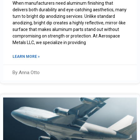
When manufacturers need aluminum finishing that
delivers both durability and eye-catching aesthetics, many
turn to bright dip anodizing services. Unlike standard
anodizing, bright dip creates a highly reflective, mirror-like
surface that makes aluminum parts stand out without
compromising on strength or protection. At Aerospace
Metals LLC, we specialize in providing
LEARN MORE »
By Anna Otto