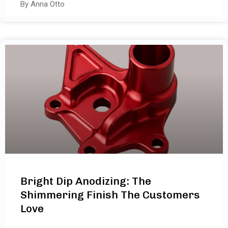
By Anna Otto
Bright Dip Anodizing: The
Shimmering Finish The Customers
Love