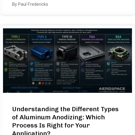
By Paul Fredericks
Understanding the Different Types
of Aluminum Anodizing: Which
Process Is Right for Your
Application?