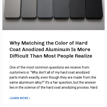
Why Matching the Color of Hard
Coat Anodized Aluminum Is More
Difficult Than Most People Realize
One of the most common questions we receive from
customers is: “Why don’t all of my hard coat anodized
parts match exactly, even though they are made from the
same aluminum alloy?” It’s a fair question, but the answer
lies in the science of the hard coat anodizing process. Hard
LEARN MORE »