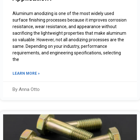
Aluminum anodizing is one of the most widely used
surface finishing processes because it improves corrosion
resistance, wear resistance, and appearance without
sacrificing the lightweight properties that make aluminum
so valuable. However, not all anodizing processes are the
same. Depending on your industry, performance
requirements, and engineering specifications, selecting
the
LEARN MORE »
By Anna Otto