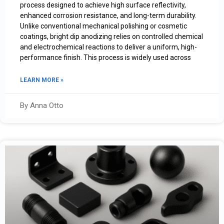
process designed to achieve high surface reflectivity,
enhanced corrosion resistance, and long-term durability.
Unlike conventional mechanical polishing or cosmetic
coatings, bright dip anodizing relies on controlled chemical
and electrochemical reactions to deliver a uniform, high-
performance finish. This process is widely used across
LEARN MORE »
By Anna Otto