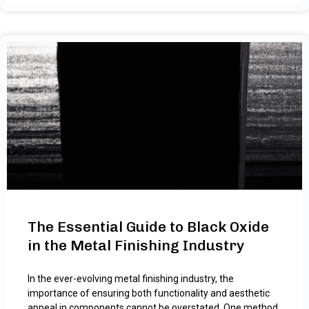
The Essential Guide to Black Oxide
in the Metal Finishing Industry
In the ever-evolving metal finishing industry, the
importance of ensuring both functionality and aesthetic
appeal in components cannot be overstated. One method