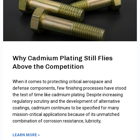
Why Cadmium Plating Still Flies
Above the Competition
When it comes to protecting critical aerospace and
defense components, few finishing processes have stood
the test of time like cadmium plating. Despite increasing
regulatory scrutiny and the development of alternative
coatings, cadmium continues to be specified for many
mission-critical applications because of its unmatched
combination of corrosion resistance, lubricity,
LEARN MORE »