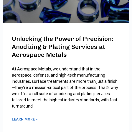
Unlocking the Power of Precision:
Anodizing & Plating Services at
Aerospace Metals
At Aerospace Metals, we understand that in the
aerospace, defense, and high-tech manufacturing
industries, surface treatments are more than just a finish
—they’re a mission-critical part of the process. That’s why
we offer a full suite of anodizing and plating services
tailored to meet the highest industry standards, with fast
turnaround
LEARN MORE »