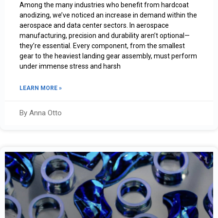
Among the many industries who benefit from hardcoat
anodizing, we’ve noticed an increase in demand within the
aerospace and data center sectors. In aerospace
manufacturing, precision and durability aren’t optional—
they’re essential. Every component, from the smallest
gear to the heaviest landing gear assembly, must perform
under immense stress and harsh
LEARN MORE »
By Anna Otto