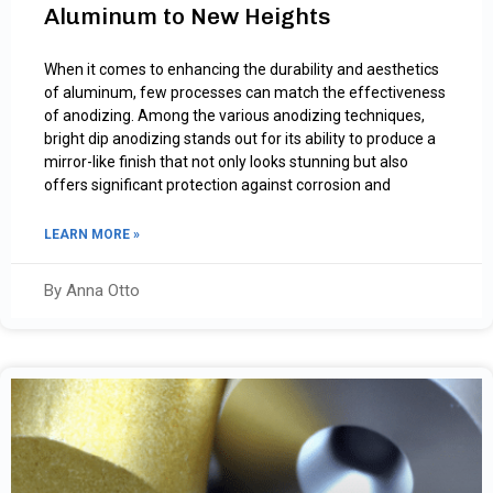
Aluminum to New Heights
When it comes to enhancing the durability and aesthetics
of aluminum, few processes can match the effectiveness
of anodizing. Among the various anodizing techniques,
bright dip anodizing stands out for its ability to produce a
mirror-like finish that not only looks stunning but also
offers significant protection against corrosion and
LEARN MORE »
By Anna Otto