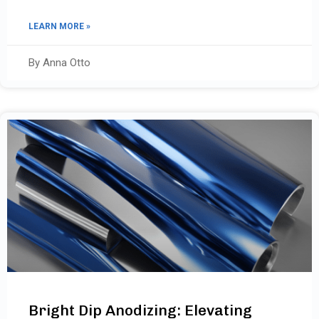
LEARN MORE »
By Anna Otto
Bright Dip Anodizing: Elevating