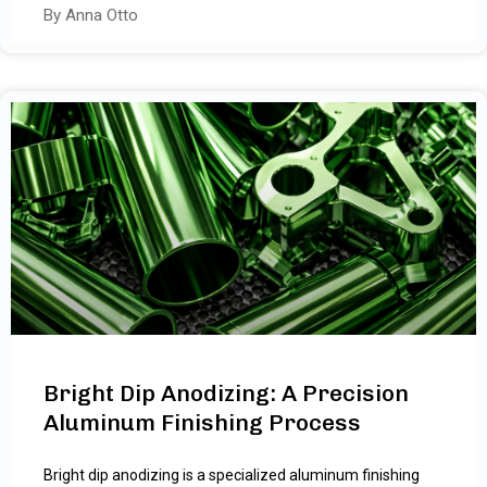
By Anna Otto
Bright Dip Anodizing: A Precision
Aluminum Finishing Process
Bright dip anodizing is a specialized aluminum finishing