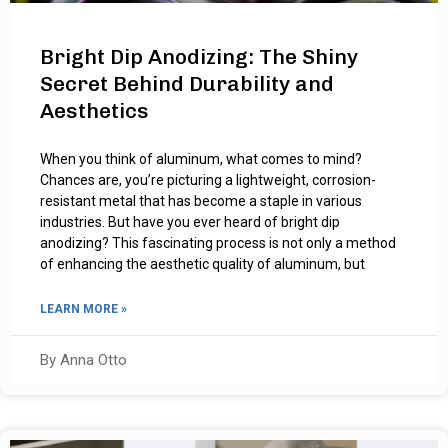
Bright Dip Anodizing: The Shiny
Secret Behind Durability and
Aesthetics
When you think of aluminum, what comes to mind?
Chances are, you’re picturing a lightweight, corrosion-
resistant metal that has become a staple in various
industries. But have you ever heard of bright dip
anodizing? This fascinating process is not only a method
of enhancing the aesthetic quality of aluminum, but
LEARN MORE »
By Anna Otto