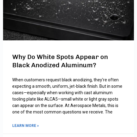
Why Do White Spots Appear on
Black Anodized Aluminum?
When customers request black anodizing, they’re often
expecting a smooth, uniform, jet-black finish. But in some
cases—especially when working with cast aluminum
tooling plate like ALCA5—small white or light gray spots
can appear on the surface. At Aerospace Metals, this is
one of the most common questions we receive. The
LEARN MORE »