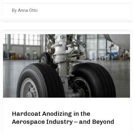
By Anna Otto
Hardcoat Anodizing in the
Aerospace Industry – and Beyond