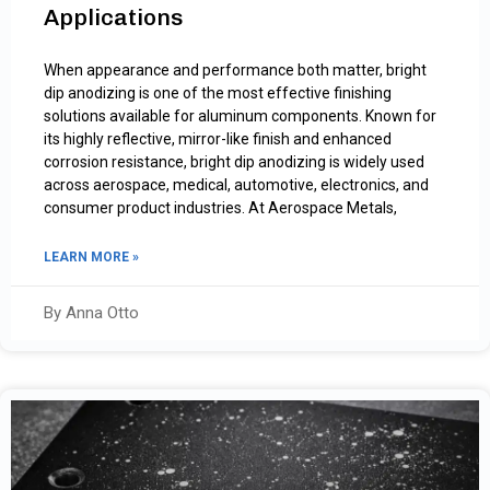
Applications
When appearance and performance both matter, bright
dip anodizing is one of the most effective finishing
solutions available for aluminum components. Known for
its highly reflective, mirror-like finish and enhanced
corrosion resistance, bright dip anodizing is widely used
across aerospace, medical, automotive, electronics, and
consumer product industries. At Aerospace Metals,
LEARN MORE »
By Anna Otto