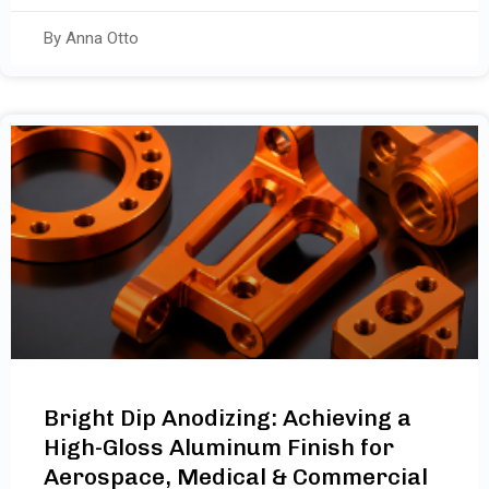
By Anna Otto
Bright Dip Anodizing: Achieving a
High-Gloss Aluminum Finish for
Aerospace, Medical & Commercial