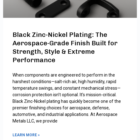
Black Zinc-Nickel Plating: The
Aerospace-Grade Finish Built for
Strength, Style & Extreme
Performance
When components are engineered to perform in the
harshest conditions—salt-rich air, high humidity, rapid
temperature swings, and constant mechanical stress—
corrosion protection isn’t optional. It’s mission-critical.
Black Zinc-Nickel plating has quickly become one of the
premier finishing choices for aerospace, defense,
automotive, and industrial applications. At Aerospace
Metals LLC, we provide
LEARN MORE »