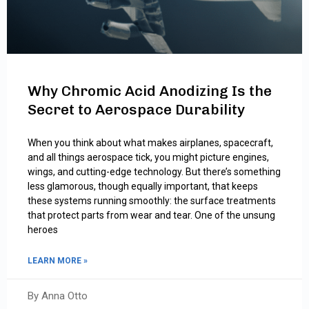
Why Chromic Acid Anodizing Is the
Secret to Aerospace Durability
When you think about what makes airplanes, spacecraft,
and all things aerospace tick, you might picture engines,
wings, and cutting-edge technology. But there’s something
less glamorous, though equally important, that keeps
these systems running smoothly: the surface treatments
that protect parts from wear and tear. One of the unsung
heroes
LEARN MORE »
By Anna Otto