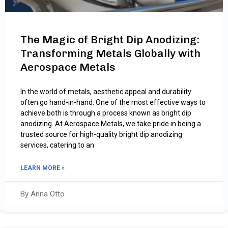
The Magic of Bright Dip Anodizing:
Transforming Metals Globally with
Aerospace Metals
In the world of metals, aesthetic appeal and durability
often go hand-in-hand. One of the most effective ways to
achieve both is through a process known as bright dip
anodizing. At Aerospace Metals, we take pride in being a
trusted source for high-quality bright dip anodizing
services, catering to an
LEARN MORE »
By Anna Otto